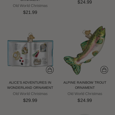
$24.99
Old World Christmas
$21.99
ALICE'S ADVENTURES IN
ALPINE RAINBOW TROUT
WONDERLAND ORNAMENT
ORNAMENT
Old World Christmas
Old World Christmas
$29.99
$24.99