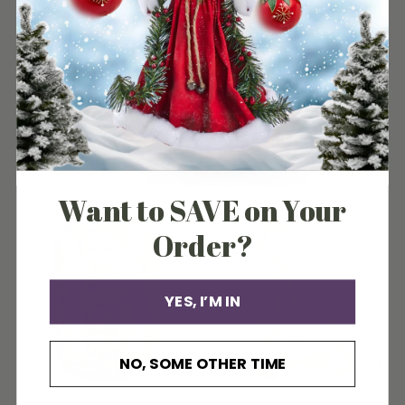
BABY BOY'S 1ST SANTA
BABY GIRL'S FIRST SANTA
LOVEY ORNAMENT
LOVEY ORNAMENT
Old World Christmas
Old World Christmas
$24.99
$24.99
Want to SAVE on Your
Order?
YES, I’M IN
NO, SOME OTHER TIME