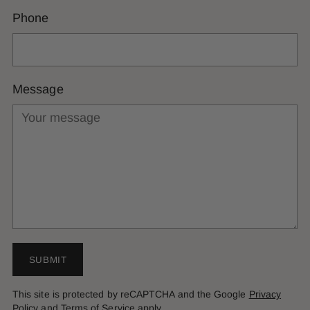
Phone
Message
SUBMIT
This site is protected by reCAPTCHA and the Google
Privacy
Policy
and
Terms of Service
apply.