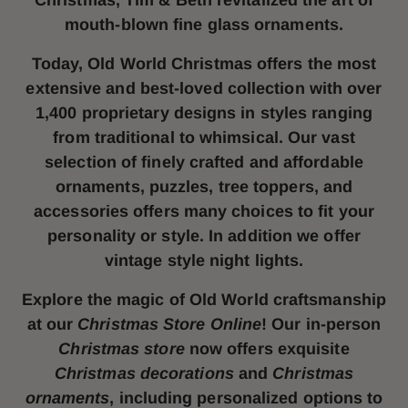
Christmas, Tim & Beth revitalized the art of
mouth-blown fine glass ornaments.
Today, Old World Christmas offers the most
extensive and best-loved collection with over
1,400 proprietary designs in styles ranging
from traditional to whimsical. Our vast
selection of finely crafted and affordable
ornaments, puzzles, tree toppers, and
accessories offers many choices to fit your
personality or style. In addition we offer
vintage style night lights.
Explore the magic of Old World craftsmanship
at our
Christmas Store Online
! Our in-person
Christmas store
now offers exquisite
Christmas decorations
and
Christmas
ornaments
, including personalized options to