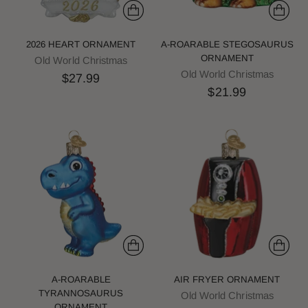
2026 HEART ORNAMENT
A-ROARABLE STEGOSAURUS
ORNAMENT
Old World Christmas
Old World Christmas
$27.99
$21.99
A-ROARABLE
AIR FRYER ORNAMENT
TYRANNOSAURUS
Old World Christmas
ORNAMENT