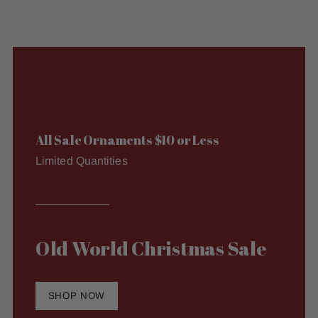
All Sale Ornaments $10 or Less
Limited Quantities
Old World Christmas Sale
SHOP NOW