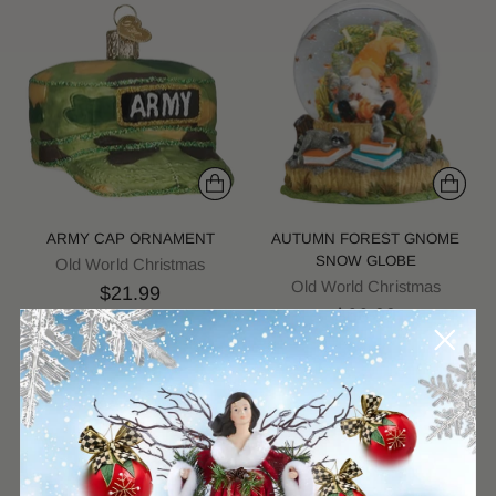
ARMY CAP ORNAMENT
AUTUMN FOREST GNOME
SNOW GLOBE
Old World Christmas
Old World Christmas
$21.99
$66.99