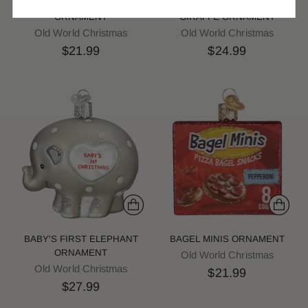
BABY JESUS IN MANGER
BABY'S FIRST CHRISTMAS
ORNAMENT
GIRAFFE ORNAMENT
Old World Christmas
Old World Christmas
$21.99
$24.99
BABY'S FIRST ELEPHANT
BAGEL MINIS ORNAMENT
ORNAMENT
Old World Christmas
Old World Christmas
$21.99
$27.99