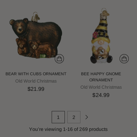
BEAR WITH CUBS ORNAMENT
BEE HAPPY GNOME
ORNAMENT
Old World Christmas
Old World Christmas
$21.99
$24.99
1
2
You’re viewing 1-16 of 269 products