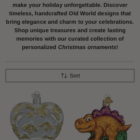
make your holiday unforgettable. Discover
timeless, handcrafted Old World designs that
bring elegance and charm to your celebrations.
Shop unique treasures and create lasting
memories with our curated collection of
personalized
Christmas ornaments
!
Sort