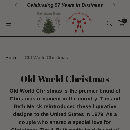
Celebrating 57 Years In Business
0
Home
Old World Christmas
Old World Christmas
Old World Christmas is the premier brand of
Christmas ornament in the country. Tim and
Beth Merck reintroduced these figurative
designs to the United States in 1979. As a
couple who shared a special love for