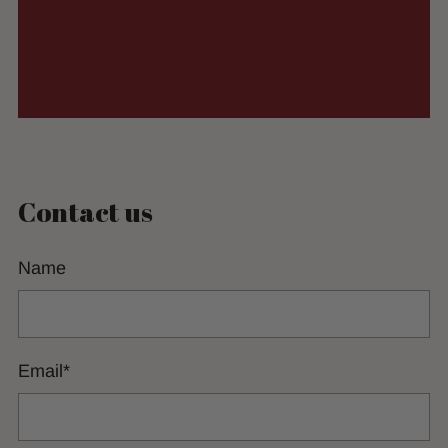
Contact us
Name
Email
*