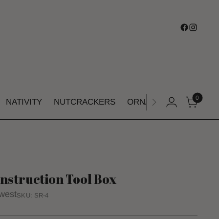
0
NATIVITY
NUTCRACKERS
ORNAMENTS
SHIMM
nstruction Tool Box
west
SKU: SR-4