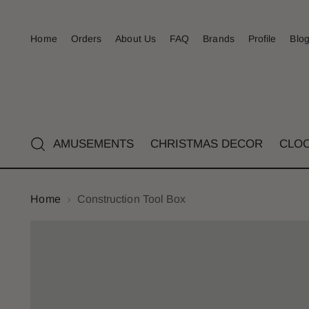
Home
Orders
About Us
FAQ
Brands
Profile
Blo
AMUSEMENTS
CHRISTMAS DECOR
CLO
Home
Construction Tool Box