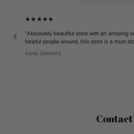
"Absolutely beautiful store with an amazing 
helpful people around, this store is a must s
Karla Skeeters
Contact