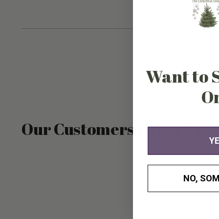
Want to 
O
Our Customers Experienc
YE
NO, SOM