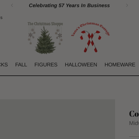
Celebrating 57 Years In Business
gs
CKS
FALL
FIGURES
HALLOWEEN
HOMEWARE
Co
Mid