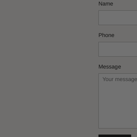
Name
Phone
Message