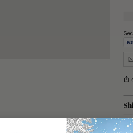
Sec
Sh