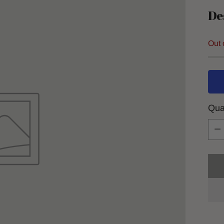
De
Out 
Qua
Qua