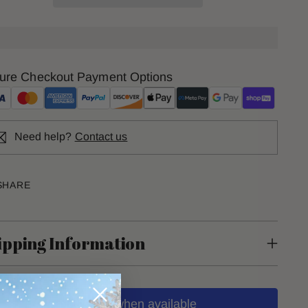
ure Checkout Payment Options
Need help?
Contact us
SHARE
ipping Information
Notify me when available