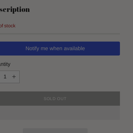
scription
of stock
Notify me when available
ntity
ntity
SOLD OUT