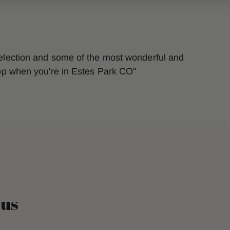
selection and some of the most wonderful and
top when you're in Estes Park CO"
 us