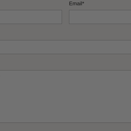
Email
*