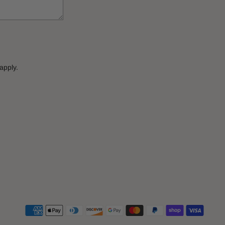
apply.