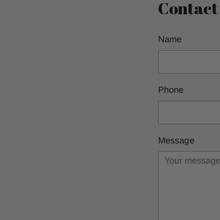
Contact
Name
Phone
Message