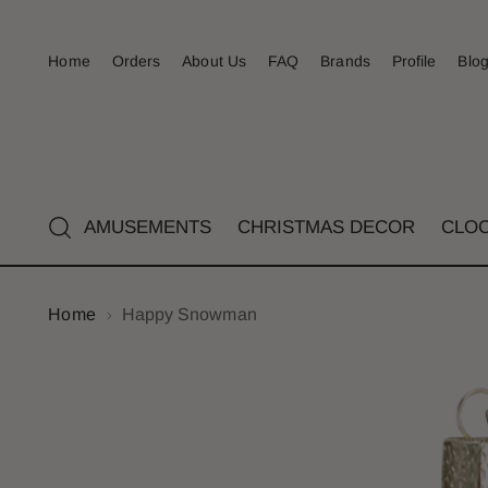
Home
Orders
About Us
FAQ
Brands
Profile
Blo
AMUSEMENTS
CHRISTMAS DECOR
CLO
Home
Happy Snowman