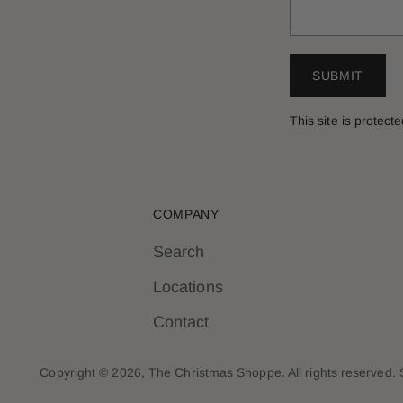
SUBMIT
This site is prote
COMPANY
Search
Locations
Contact
Copyright © 2026,
The Christmas Shoppe
. All rights reserved