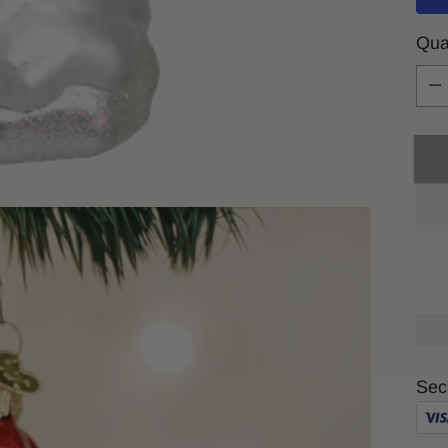
Qua
Qua
Sec