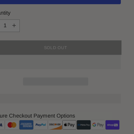
ntity
ntity
SOLD OUT
ure Checkout Payment Options