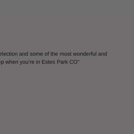
selection and some of the most wonderful and
top when you're in Estes Park CO"