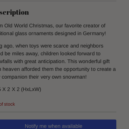
scription
m Old World Christmas, our favorite creator of
ditional glass ornaments designed in Germany!
g ago, when toys were scarce and neighbors
ld be miles away, children looked forward to
falls with great anticipation. This wonderful gift
m heaven afforded them the opportunity to create a
 companion their very own snowman!
5 X 2 X 2 (HxLxW)
of stock
Notify me when available