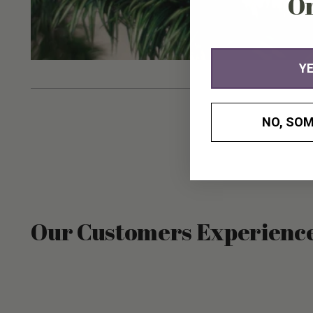
O
YE
NO, SOM
Our Customers Experienc