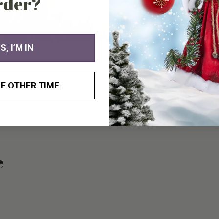
rder?
you
cart
S, I’M IN
E OTHER TIME
e