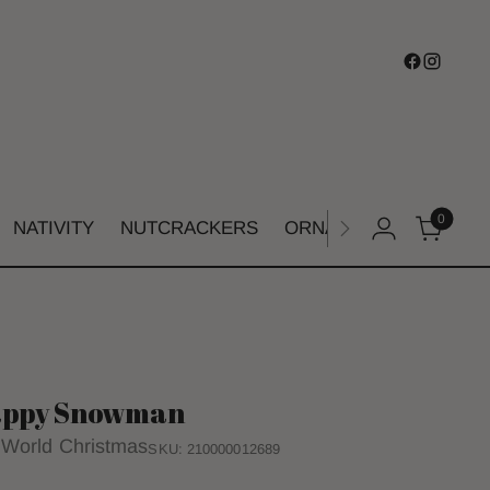
0
NATIVITY
NUTCRACKERS
ORNAMENTS
SHIMM
ppy Snowman
 World Christmas
SKU: 210000012689