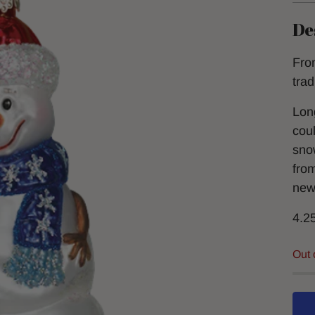
De
Fro
tra
Lon
cou
snow
fro
new
4.2
Out 