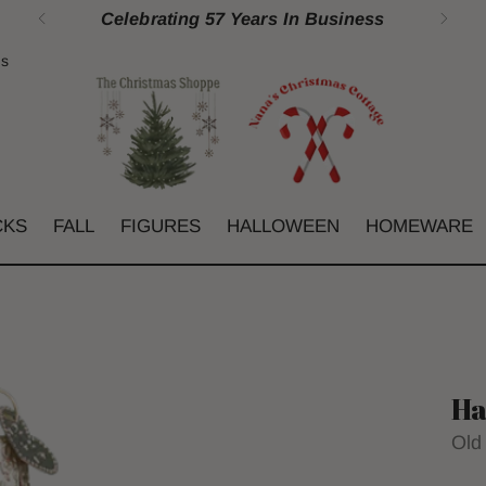
Celebrating 57 Years In Business
gs
CKS
FALL
FIGURES
HALLOWEEN
HOMEWARE
Ha
Old