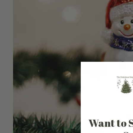
Want to 