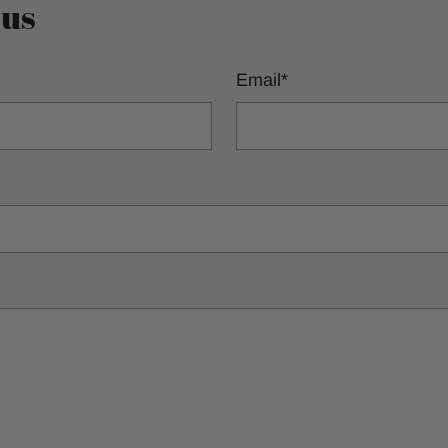
 us
Email
*