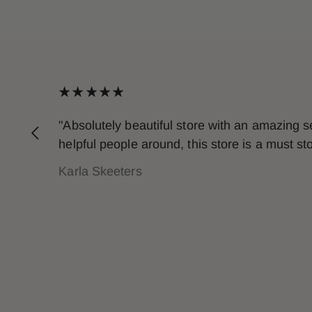
"Absolutely beautiful store with an amazing 
helpful people around, this store is a must s
Karla Skeeters