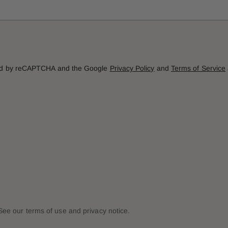
cted by reCAPTCHA and the Google
Privacy Policy
and
Terms of Service
. See our terms of use and privacy notice.