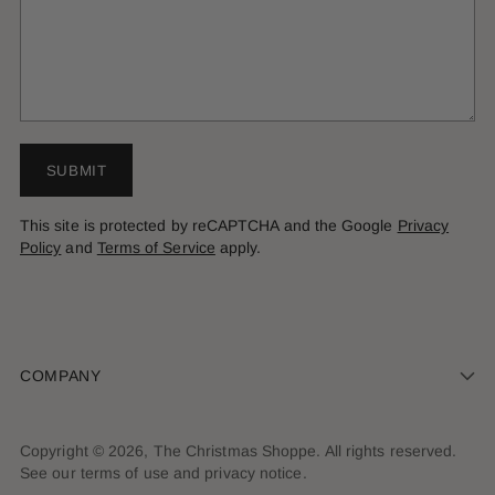
SUBMIT
This site is protected by reCAPTCHA and the Google
Privacy
Policy
and
Terms of Service
apply.
COMPANY
Copyright © 2026,
The Christmas Shoppe
. All rights reserved.
See our terms of use and privacy notice.