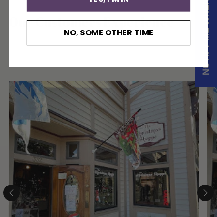
NOTIFY ME WHEN AVAILABLE
Our Customers Experience
NO, SOME OTHER TIME