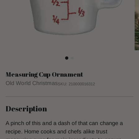
Measuring Cup Ornament
Old World Christmas
SKU: 210000016312
Description
A pinch of this and a dash of that can change a
recipe. Home cooks and chefs alike trust