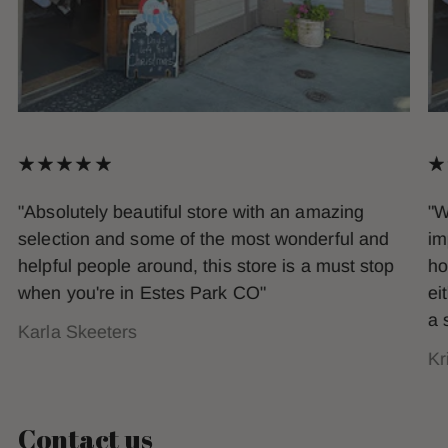
"Absolutely beautiful store with an amazing
"W
selection and some of the most wonderful and
im
helpful people around, this store is a must stop
ho
when you're in Estes Park CO"
ei
a 
Karla Skeeters
Kr
Contact us