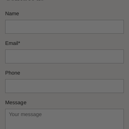
Name
Email
*
Phone
Message