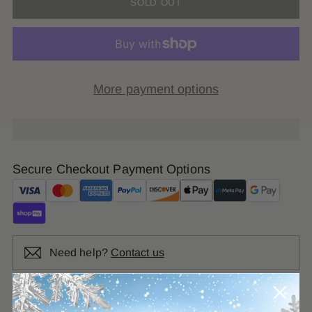
SOLD OUT
More payment options
Secure Checkout Payment Options
Need help?
Contact us
SHARE