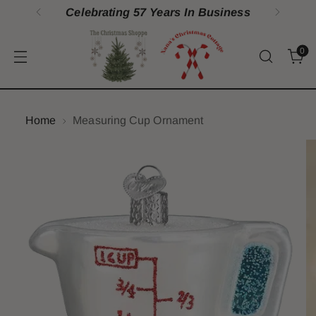
ess
100% Satisfaction Guarantee
0
Home
Measuring Cup Ornament