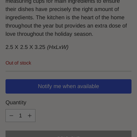
measuring cups for main ingredients to ensure
their dishes have precisely the right amount of
ingredients. The kitchen is the heart of the home
throughout the year but provides an extra dose of
love throughout the holiday season.
2.5 X 2.5 X 3.25
(HxLxW)
Out of stock
Notify me when available
Quantity
Quantity