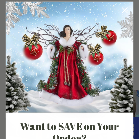
to
your
cart
Our Customers Experience
Want to SAVE on Your
Order?