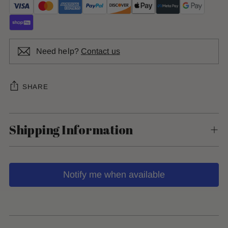
Need help?
Contact us
SHARE
Shipping Information
Notify me when available
Adding
product