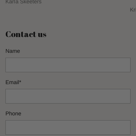
Karla Skeeters
Kr
Contact us
Name
Email
*
Phone