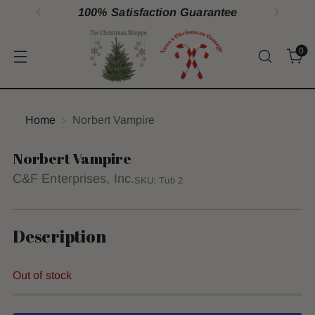
100% Satisfaction Guarantee
0
Home
Norbert Vampire
Norbert Vampire
C&F Enterprises, Inc.
SKU: Tub 2
Description
Out of stock