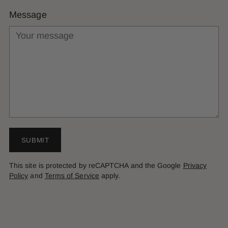
Message
SUBMIT
This site is protected by reCAPTCHA and the Google
Privacy
Policy
and
Terms of Service
apply.