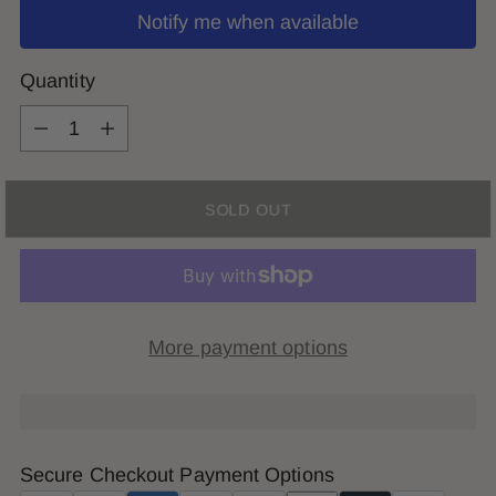
Notify me when available
Quantity
Quantity
SOLD OUT
More payment options
Secure Checkout Payment Options