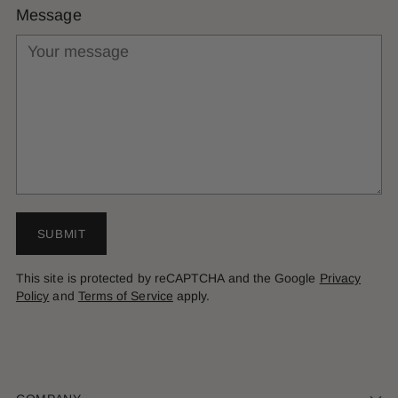
Message
SUBMIT
This site is protected by reCAPTCHA and the Google
Privacy
Policy
and
Terms of Service
apply.