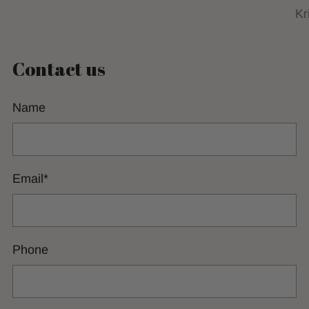
Kr
Contact us
Name
Email
*
Phone