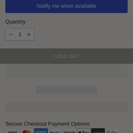
Notify me when available
Quantity
Quantity
SOLD OUT
Secure Checkout Payment Options