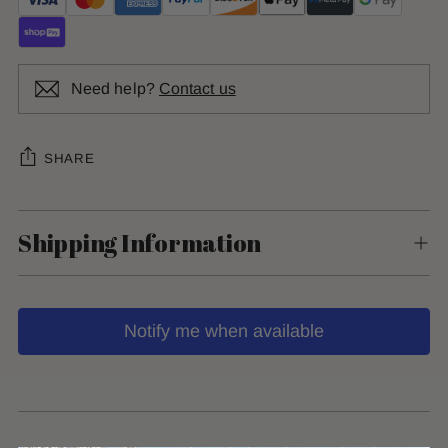
Need help?
Contact us
SHARE
Shipping Information
Notify me when available
Adding
product
to