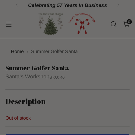
Celebrating 57 Years In Business
0
Home
Summer Golfer Santa
Summer Golfer Santa
Santa's Workshop
SKU: 40
Description
Out of stock