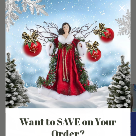
your
cart
Our Customers Experience
Want to SAVE on Your
Order?