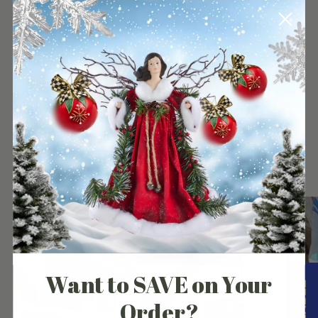
your
cart
Our Customers Experience
Want to SAVE on Your
Order?