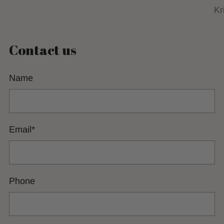
Kr
Contact us
Name
Email
*
Phone