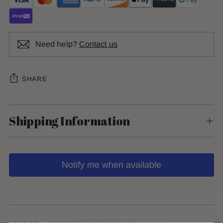
Need help?
Contact us
SHARE
Shipping Information
Notify me when available
Adding
product
to