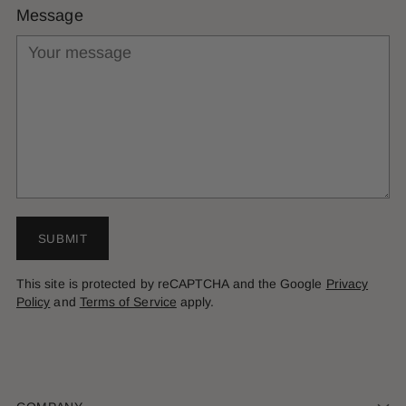
Message
SUBMIT
This site is protected by reCAPTCHA and the Google
Privacy
Policy
and
Terms of Service
apply.