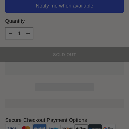
Notify me when available
Quantity
Quantity
SOLD OUT
Secure Checkout Payment Options