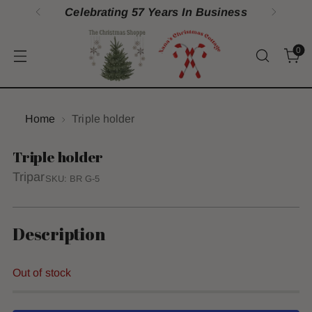
Celebrating 57 Years In Business
0
Home
Triple holder
Triple holder
Tripar
SKU: BR G-5
Description
Out of stock