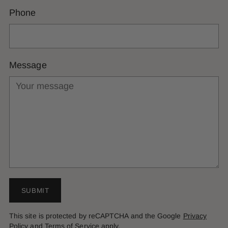
Phone
Message
SUBMIT
This site is protected by reCAPTCHA and the Google
Privacy
Policy
and
Terms of Service
apply.