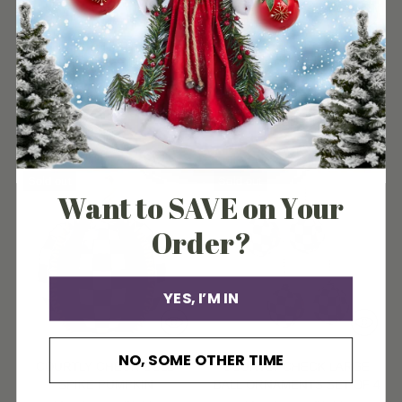
CHRISTMAS TREE AND TRAIN
COURTLY CHECK FOREST
SNOW GLOBE
TREES SET OF 2
MacKenzie-Childs
MacKenzie-Childs
$69.00
Sold out
Sold out
Want to SAVE on Your
Order?
YES, I’M IN
NO, SOME OTHER TIME
COURTLY CHECK GOLD
COURTLY CHECK LARGE
SPIKE PUMPKIN
BALL ORNAMENTS SET OF 4