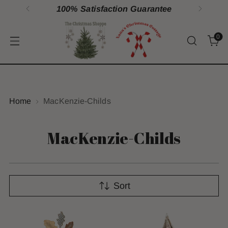
100% Satisfaction Guarantee
0
Home
MacKenzie-Childs
MacKenzie-Childs
Sort