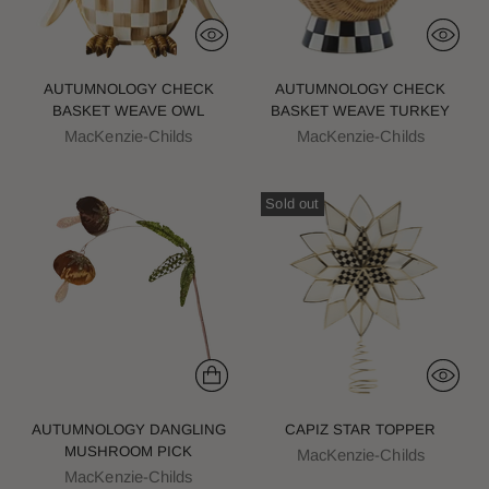
AUTUMNOLOGY CHECK
AUTUMNOLOGY CHECK
BASKET WEAVE OWL
BASKET WEAVE TURKEY
MacKenzie-Childs
MacKenzie-Childs
Sold out
AUTUMNOLOGY DANGLING
CAPIZ STAR TOPPER
MUSHROOM PICK
MacKenzie-Childs
MacKenzie-Childs