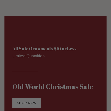
All Sale Ornaments $10 or Less
Limited Quantities
Old World Christmas Sale
SHOP NOW