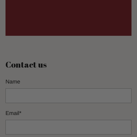
Contact us
Name
Email
*