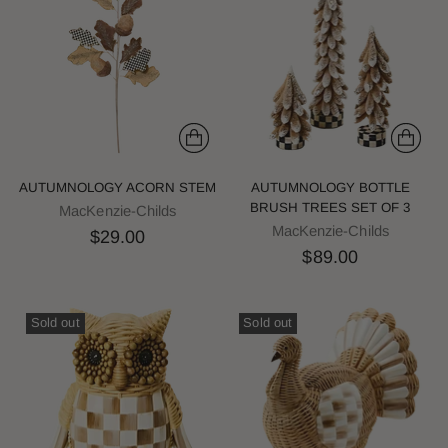
AUTUMNOLOGY ACORN STEM
AUTUMNOLOGY BOTTLE
BRUSH TREES SET OF 3
MacKenzie-Childs
MacKenzie-Childs
$29.00
$89.00
Sold out
Sold out