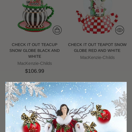
CHECK IT OUT TEACUP
CHECK IT OUT TEAPOT SNOW
SNOW GLOBE BLACK AND
GLOBE RED AND WHITE
WHITE
MacKenzie-Childs
MacKenzie-Childs
$106.99
Sold out