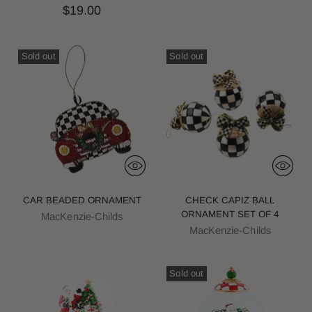
$19.00
Sold out
Sold out
CAR BEADED ORNAMENT
CHECK CAPIZ BALL
ORNAMENT SET OF 4
MacKenzie-Childs
MacKenzie-Childs
Sold out