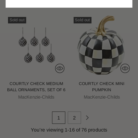
MacKenzie-Childs
MacKenzie-Childs
Sold out
Sold out
COURTLY CHECK MEDIUM
COURTLY CHECK MINI
BALL ORNAMENTS, SET OF 6
PUMPKIN
MacKenzie-Childs
MacKenzie-Childs
1
2
You’re viewing 1-16 of 76 products