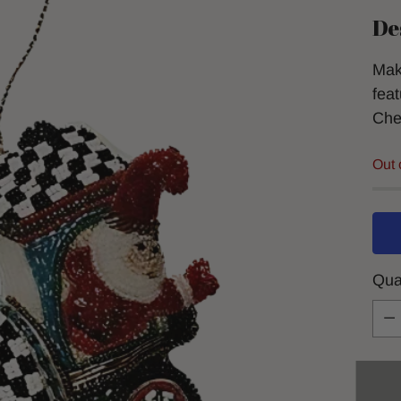
De
Mak
feat
Che
Out 
Qua
Qua