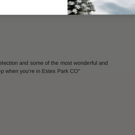
selection and some of the most wonderful and
top when you're in Estes Park CO"