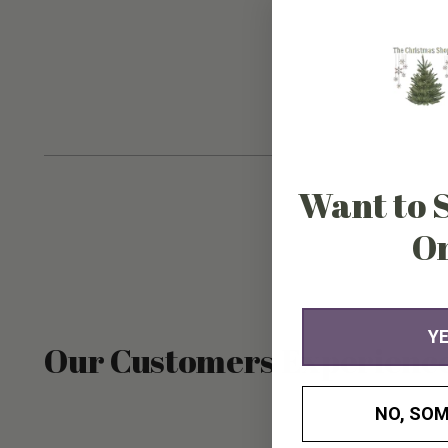
Want to 
O
YE
Our Customers Experienc
NO, SOM