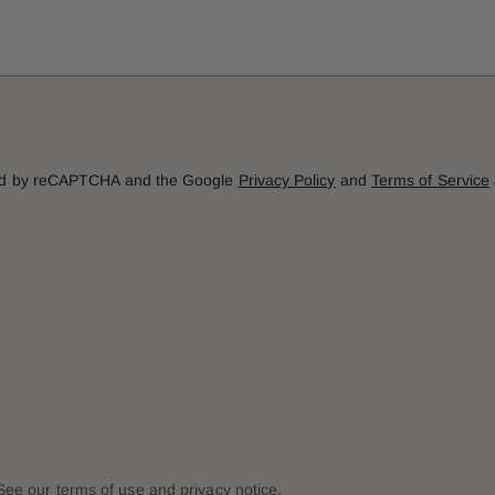
cted by reCAPTCHA and the Google
Privacy Policy
and
Terms of Service
. See our terms of use and privacy notice.