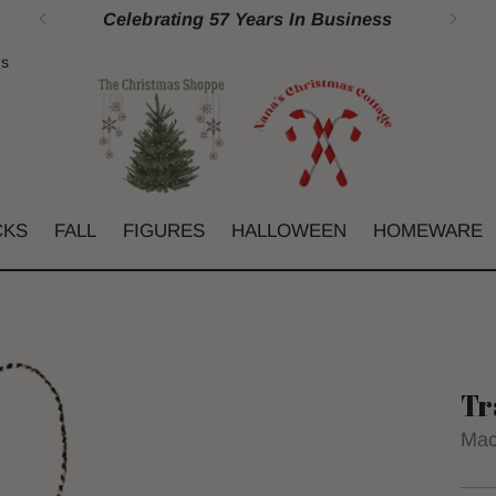
Celebrating 57 Years In Business
gs
CKS
FALL
FIGURES
HALLOWEEN
HOMEWARE
Tr
Mac