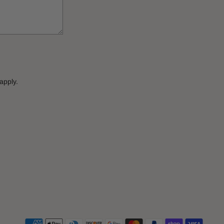
apply.